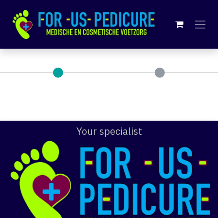
Skip to Content
Your specialist