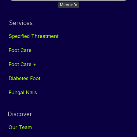
Meer info
Services
Specified Threatment
Foot Care
Foot Care +
Diabetes Foot
Fungal Nails
Discover
Our
Tea​​m