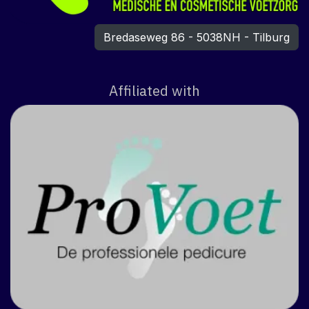
Bredaseweg 86 - 5038NH - Tilburg
Affiliated with